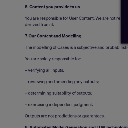
8. Content you provide to us
You are responsible for User Content. We are not resp
derived from it.
7. Our Content and Modelling
The modelling of Cases is a subjective and probabilisti
You are solely responsible for:
– verifying all inputs;
– reviewing and amending any outputs;
– determining suitability of outputs;
– exercising independent judgment.
Outputs are not predictions or guarantees.
8. Automated Model Generation and LLM Technolog