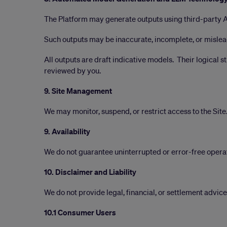
The Platform may generate outputs using third-party 
Such outputs may be inaccurate, incomplete, or mislead
All outputs are draft indicative models. Their logical s
reviewed by you.
9. Site Management
We may monitor, suspend, or restrict access to the Site
9. Availability
We do not guarantee uninterrupted or error-free opera
10. Disclaimer and Liability
We do not provide legal, financial, or settlement advice
10.1 Consumer Users