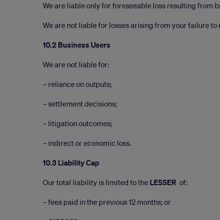
We are liable only for foreseeable loss resulting from 
We are not liable for losses arising from your failure t
10.2 Business Users
We are not liable for:
– reliance on outputs;
– settlement decisions;
– litigation outcomes;
– indirect or economic loss.
10.3 Liability Cap
Our total liability is limited to the
LESSER
of:
– fees paid in the previous 12 months; or