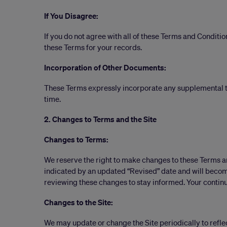
If You Disagree:
If you do not agree with all of these Terms and Conditio
these Terms for your records.
Incorporation of Other Documents:
These Terms expressly incorporate any supplemental te
time.
2. Changes to Terms and the Site
Changes to Terms:
We reserve the right to make changes to these Terms a
indicated by an updated “Revised” date and will become
reviewing these changes to stay informed. Your continu
Changes to the Site:
We may update or change the Site periodically to reflec