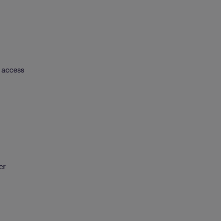
r access
er