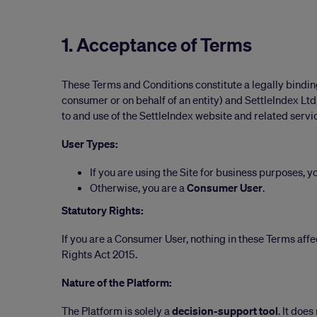
1. Acceptance of Terms
These Terms and Conditions constitute a legally bindi
consumer or on behalf of an entity) and SettleIndex Ltd
to and use of the SettleIndex website and related servic
User Types:
If you are using the Site for business purposes, y
Otherwise, you are a
Consumer User
.
Statutory Rights:
If you are a Consumer User, nothing in these Terms aff
Rights Act 2015.
Nature of the Platform:
The Platform is solely a
decision-support tool
. It doe