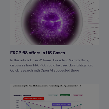
FRCP 68 offers in US Cases
In this article Brian W Jones, President Merrick Bank,
discusses how FRCP 68 could be used during litigation.
Quick research with Open AI suggested there