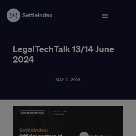
LegalTechTalk 13/14 June
2024
MAY 11, 2024