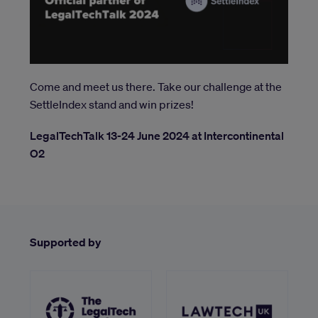
Come and meet us there. Take our challenge at the
SettleIndex stand and win prizes!
LegalTechTalk 13-24 June 2024 at Intercontinental
O2
Supported by