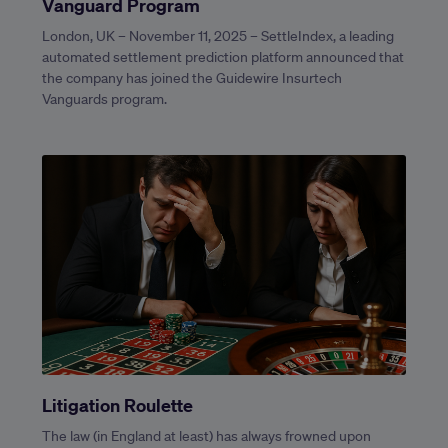
Vanguard Program
London, UK – November 11, 2025 – SettleIndex, a leading
automated settlement prediction platform announced that
the company has joined the Guidewire Insurtech
Vanguards program.
Litigation Roulette
The law (in England at least) has always frowned upon