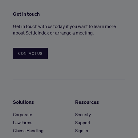
Get in touch
Get in touch with us today if you want to learn more
about SettleIndex or arrange a meeting.
CONTACT US
Solutions
Resources
Corporate
Security
Law Firms
Support
Claims Handling
Sign In