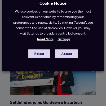
Cookie Notice
We use cookies on our website to give you the most
Settlement Forecasting in Liability Claims
relevant experience by remembering your
preferences and repeat visits. By clicking “Accept”, you
How early settlement benchmarks bring speedy
consent to the use of all cookies. However you may
settlement, cost savings and better governance One of
visit Settings to provide a controlled consent.
the persistent challenges in liability portfolios is not a lack
Read More
Settings
of
Reject
Accept
SettleIndex joins Guidewire Insurtech