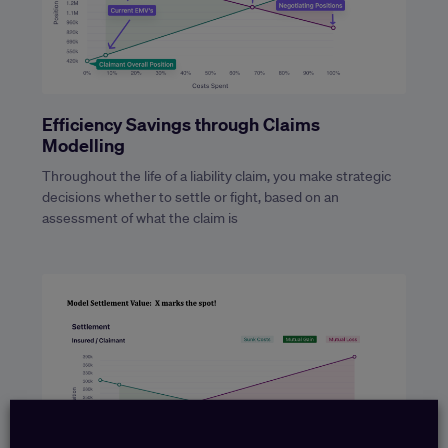
Efficiency Savings through Claims
Modelling
Throughout the life of a liability claim, you make strategic
decisions whether to settle or fight, based on an
assessment of what the claim is