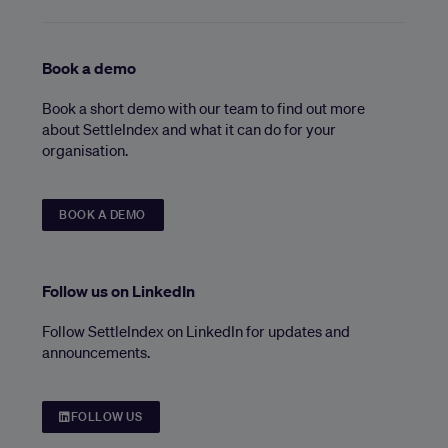
Book a demo
Book a short demo with our team to find out more
about SettleIndex and what it can do for your
organisation.
BOOK A DEMO
Follow us on LinkedIn
Follow SettleIndex on LinkedIn for updates and
announcements.
FOLLOW US