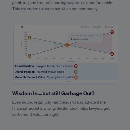
gambling and treated sporting wagers as unenforceable.
This extended to some activities not commonly
Wisdom In….but still Garbage Out?
Even sound legal judgment leads to bad advice if the
financial model is wrong. SettleIndex helps lawyers get
settlement valuation right.