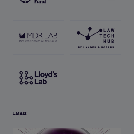
Latest