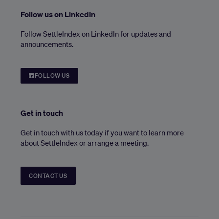
Follow us on LinkedIn
Follow SettleIndex on LinkedIn for updates and
announcements.
FOLLOW US
Get in touch
Get in touch with us today if you want to learn more
about SettleIndex or arrange a meeting.
CONTACT US