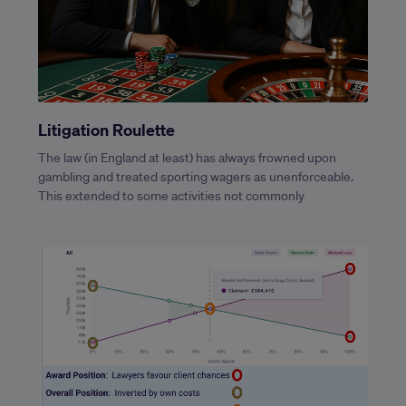
Litigation Roulette
The law (in England at least) has always frowned upon
gambling and treated sporting wagers as unenforceable.
This extended to some activities not commonly