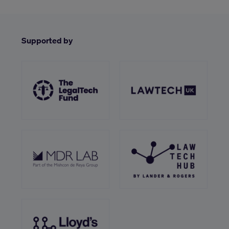
Supported by