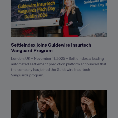
SettleIndex joins Guidewire Insurtech
Vanguard Program
London, UK – November 11, 2025 – SettleIndex, a leading
automated settlement prediction platform announced that
the company has joined the Guidewire Insurtech
Vanguards program.