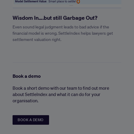
Wisdom In….but still Garbage Out?
Even sound legal judgment leads to bad advice if the
financial model is wrong. SettleIndex helps lawyers get
settlement valuation right.
Book a demo
Book a short demo with our team to find out more
about SettleIndex and what it can do for your
organisation.
BOOK A DEMO