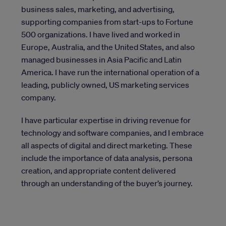
business sales, marketing, and advertising,
supporting companies from start-ups to Fortune
500 organizations. I have lived and worked in
Europe, Australia, and the United States, and also
managed businesses in Asia Pacific and Latin
America. I have run the international operation of a
leading, publicly owned, US marketing services
company.
I have particular expertise in driving revenue for
technology and software companies, and I embrace
all aspects of digital and direct marketing. These
include the importance of data analysis, persona
creation, and appropriate content delivered
through an understanding of the buyer’s journey.