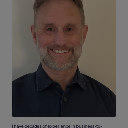
I have decades of experience in business-to-