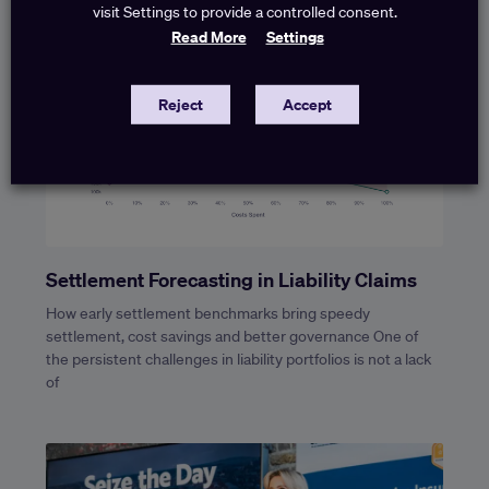
visit Settings to provide a controlled consent.
Read More
Settings
Reject
Accept
Settlement Forecasting in Liability Claims
How early settlement benchmarks bring speedy
settlement, cost savings and better governance One of
the persistent challenges in liability portfolios is not a lack
of