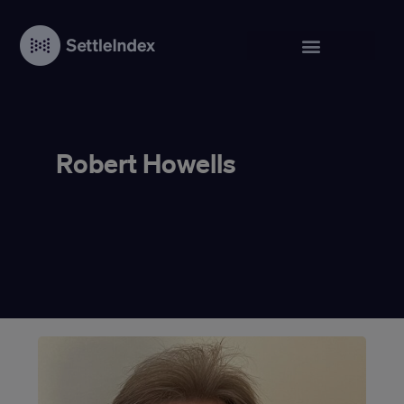
Robert Howells