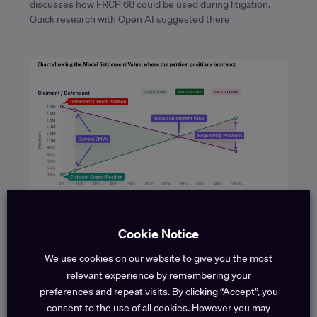
discusses how FRCP 68 could be used during litigation.
Quick research with Open AI suggested there
Efficiency Savings through Claims
Cookie Notice
Modelling
Throughout the life of a liability claim, you make strategic
We use cookies on our website to give you the most
decisions whether to settle or fight, based on an
relevant experience by remembering your
assessment of what the claim is
preferences and repeat visits. By clicking “Accept”, you
consent to the use of all cookies. However you may