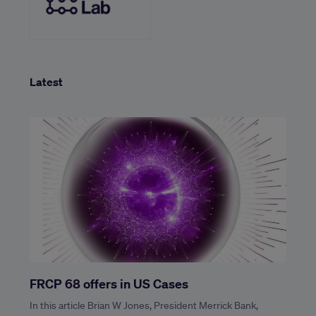
Latest
FRCP 68 offers in US Cases
In this article Brian W Jones, President Merrick Bank,